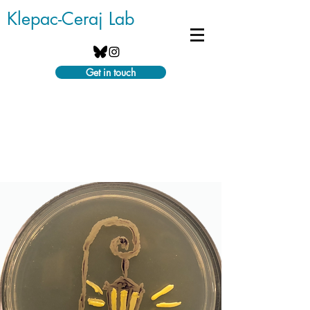
Klepac-Ceraj Lab
Get in touch