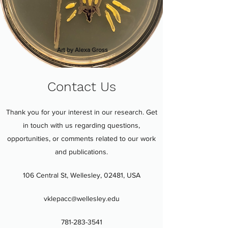
Art by Alexa Gross
Contact Us
Thank you for your interest in our research. Get
in touch with us regarding questions,
opportunities, or comments related to our work
and publications.
106 Central St, Wellesley, 02481, USA
vklepacc@wellesley.edu
781-283-3541