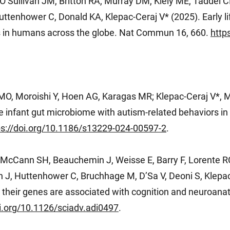
O’Sullivan JM, Britton RA, Murray DM, Kiely ME, Taddei C
tenhower C, Donald KA, Klepac-Ceraj V* (2025). Early lif
 in humans across the globe. Nat Commun 16, 660.
http
O, Moroishi Y, Hoen AG, Karagas MR; Klepac-Ceraj V*, 
he infant gut microbiome with autism-related behaviors i
ps://doi.org/10.1186/s13229-024-00597-2
.
, McCann SH, Beauchemin J, Weisse E, Barry F, Lorent
 J, Huttenhower C, Bruchhage M, D’Sa V, Deoni S, Klepac
their genes are associated with cognition and neuroanat
oi.org/10.1126/sciadv.adi0497
.