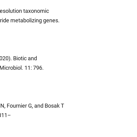
resolution taxonomic
aride metabolizing genes.
020). Biotic and
icrobiol. 11: 796.
N, Fournier G, and Bosak T
 311–