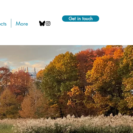
Get in touch
cts
More
s