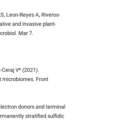
S, Leon-Reyes A, Riveros-
ative and invasive plant-
crobiol. Mar 7.
Ceraj V* (2021).
t microbiomes. Front
electron donors and terminal
manently stratified sulfidic