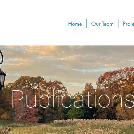
Home
Our Team
Proje
Publication