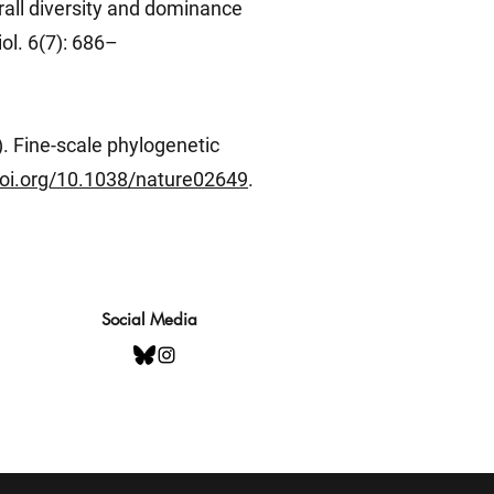
rall diversity and dominance
ol. 6(7): 686–
). Fine-scale phylogenetic
doi.org/10.1038/nature02649
.
Social Media