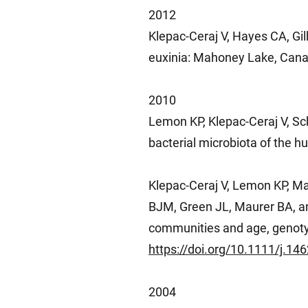
2012
Klepac-Ceraj V, Hayes CA, Gil
euxinia: Mahoney Lake, Cana
2010
Lemon KP, Klepac-Ceraj V, Sch
bacterial microbiota of the h
Klepac-Ceraj V, Lemon KP, Ma
BJM, Green JL, Maurer BA, and
communities and age, genoty
https://doi.org/10.1111/j.1
2004