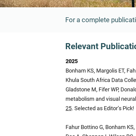
For a complete publicati
Relevant Publicat
2025
Bonham KS, Margolis ET, Fahur
Khula South Africa Data Coll
Gladstone M, Fifer WP, Donal
metabolism and visual neural
25
. Selected as Editor’s Pick!
Fahur Bottino G, Bonham KS, P