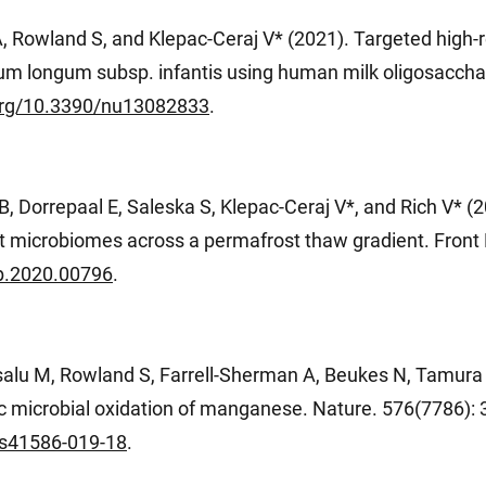
, Rowland S, and Klepac-Ceraj V* (2021). Targeted high-
erium longum subsp. infantis using human milk oligosacch
.org/10.3390/nu13082833
.
 Dorrepaal E, Saleska S, Klepac-Ceraj V*, and Rich V* (2
t microbiomes across a permafrost thaw gradient. Front M
cb.2020.00796
.
salu M, Rowland S, Farrell-Sherman A, Beukes N, Tamura 
ic microbial oxidation of manganese. Nature. 576(7786):
/s41586-019-18
.