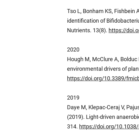
Tso L, Bonham KS, Fishbein A
identification of Bifidobact
Nutrients. 13(8).
https://doi
2020
Hough M, McClure A, Bolduc B,
environmental drivers of plan
https://doi.org/10.3389/fmi
2019
Daye M, Klepac-Ceraj V, Paju
(2019). Light-driven anaerob
314.
https://doi.org/10.1038