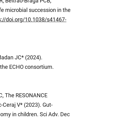
R, Beltrão-Braga PCB,
e microbial succession in the
s://doi.org/10.1038/s41467-
Madan JC* (2024).
n the ECHO consortium.
e RC, The RESONANCE
-Ceraj V* (2023). Gut-
omy in children. Sci Adv. Dec