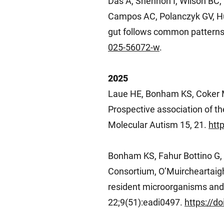
Das A, Shennon I, Wilson BC, 
Campos AC, Polanczyk GV, Hut
gut follows common patterns
025-56072-w
.
2025
Laue HE, Bonham KS, Coker M
Prospective association of t
Molecular Autism 15, 21.
htt
Bonham KS, Fahur Bottino G
Consortium, O’Muircheartaigh
resident microorganisms and 
22;9(51):eadi0497.
https://d