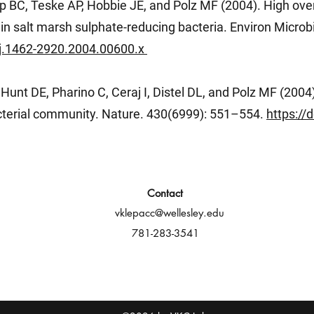
p BC, Teske AP, Hobbie JE, and Polz MF (2004). High ove
 in salt marsh sulphate-reducing bacteria. Environ Microbi
1/j.1462-2920.2004.00600.x
Hunt DE, Pharino C, Ceraj I, Distel DL, and Polz MF (2004
cterial community. Nature. 430(6999): 551–554.
https://
Contact
vklepacc@wellesley.edu
781-283-3541