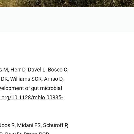
 M, Herr D, Davel L, Bosco C,
 DK, Williams SCR, Amso D,
velopment of gut microbial
oi.org/10.1128/mbio.00835-
Joos R, Midani FS, Schüroff P,