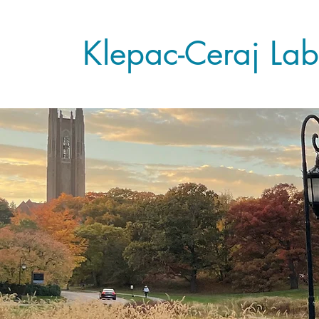
Klepac-Ceraj Lab