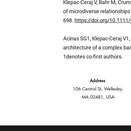
Klepac-Ceraj V, Bahr M, Crum
of microdiverse relationships
698.
https://doi.org/10.111
Acinas SG1, Klepac-Ceraj V1, 
architecture of a complex ba
1denotes co-first authors.
Address
106 Central St, Wellesley,
MA 02481, USA