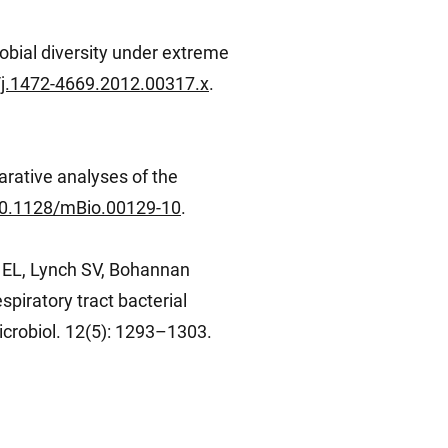
obial diversity under extreme
1/j.1472-4669.2012.00317.x
.
arative analyses of the
/10.1128/mBio.00129-10
.
e EL, Lynch SV, Bohannan
piratory tract bacterial
crobiol. 12(5): 1293–1303.