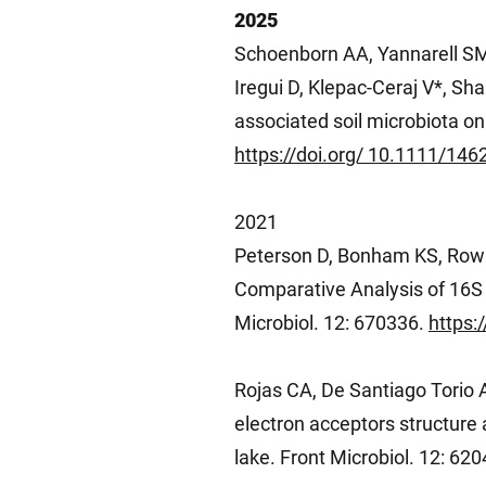
2025
Schoenborn AA, Yannarell SM
Iregui D, Klepac-Ceraj V*, Sha
associated soil microbiota on
https://doi.org/ 10.1111/14
2021
Peterson D, Bonham KS, Row
Comparative Analysis of 16S
Microbiol. 12: 670336.
https:
Rojas CA, De Santiago Torio A
electron acceptors structure 
lake. Front Microbiol. 12: 62