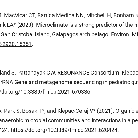
, MacVicar CT, Barriga Medina NN, Mitchell H, Bonham K
nk EA* (2023). Microclimate is a strong predictor of the n
 San Cristobal Island, Galapagos archipelago. Environ. Mi
62-2920.16361
.
land S, Pattanayak CW, RESONANCE Consortium, Klepac-
 rRNA Gene and metagenome sequencing in pediatric gu
//doi.org/10.3389/fmicb.2021.670336
.
, Park S, Bosak T*, and Klepac-Ceraj V* (2021). Organic 
anaerobic microbial communities and interactions in a per
0424.
https://doi.org/10.3389/fmicb.2021.620424
.