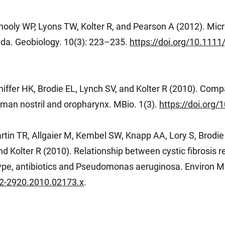
hooly WP, Lyons TW, Kolter R, and Pearson A (2012). Micr
da. Geobiology. 10(3): 223–235.
https://doi.org/10.111
iffer HK, Brodie EL, Lynch SV, and Kolter R (2010). Comp
uman nostril and oropharynx. MBio. 1(3).
https://doi.org
rtin TR, Allgaier M, Kembel SW, Knapp AA, Lory S, Brodi
 Kolter R (2010). Relationship between cystic fibrosis res
pe, antibiotics and Pseudomonas aeruginosa. Environ Mi
462-2920.2010.02173.x
.