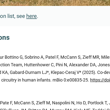
on list, see
here
.
ions
 Bottino G, Sobrino A, Patel F, McCann S, Zieff MR, Miles
ection Team, Huttenhower C, Pini N, Alexander DA, Jones
d KA, Gabard-Durnam LJ*, Klepac-Ceraj V* (2025). Co-de
 circuitry in human infants. mBio 0:e00835-25.
https://d
ate F, McCann S, Zieff M, Naspolini N, Ho D, Portlock T, 