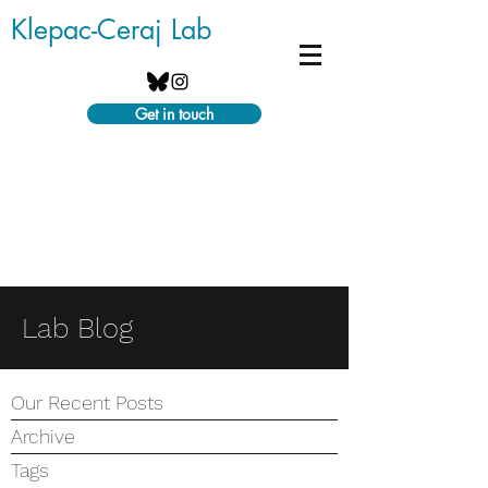
Klepac-Ceraj Lab
Get in touch
Lab Blog
Our Recent Posts
Archive
Tags